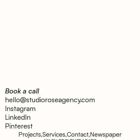
Book a call
hello@studioroseagency.com
Instagram
LinkedIn
Pinterest
Projects,
Services,
Contact,
Newspaper