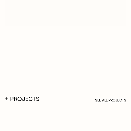
A
B
O
U
T
D
e
s
c
r
i
p
t
i
o
n
+ PROJECTS
SEE ALL PROJECTS