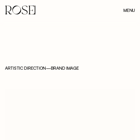
MENU
CLOSE
ARTISTIC DIRECTION
—
BRAND IMAGE
N
U
N
A
M
A
Ë