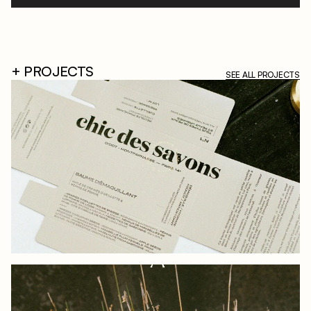
+ PROJECTS
SEE ALL PROJECTS
CHIC OF SOAPS