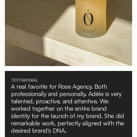
TESTIMONIAL
A real favorite for Rose Agency. Both
professionally and personally. Adèle is very
talented, proactive, and attentive. We
worked together on the entire brand
identity for the launch of my brand. She did
remarkable work, perfectly aligned with the
desired brand's DNA.