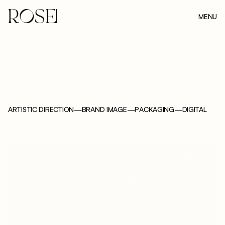
MENU
CLOSE
ARTISTIC DIRECTION
—
BRAND IMAGE
—
PACKAGING
—
DIGITAL
F
O
M
E