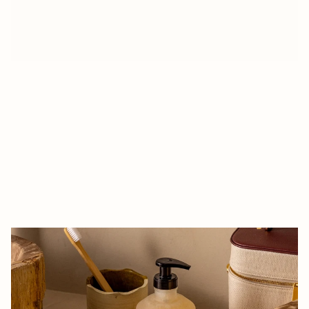
A
B
O
U
T
A
c
o
s
m
e
t
i
c
s
b
r
a
n
d
w
i
t
h
o
u
t
w
a
t
e
r
t
h
a
t
h
a
r
m
o
n
i
o
u
s
l
y
c
o
m
b
i
n
e
s
t
h
e
u
n
i
v
e
r
s
e
o
f
l
u
x
u
r
y
a
n
d
e
c
o
-
r
e
s
p
o
n
s
i
b
i
l
i
t
y
.
O
u
r
c
r
e
a
t
i
o
n
p
r
o
c
e
s
s
b
e
g
a
n
w
i
t
h
a
n
e
x
p
l
o
r
a
t
i
o
n
o
f
t
h
e
e
s
s
e
n
c
e
o
f
t
h
e
b
r
a
n
d
a
n
d
i
t
s
v
a
l
u
e
s
,
a
s
w
e
l
l
a
s
a
d
e
e
p
u
n
d
e
r
s
t
a
n
d
i
n
g
o
f
t
h
e
n
e
e
d
s
a
n
d
e
x
p
e
c
t
a
t
i
o
n
s
o
f
i
t
s
t
a
r
g
e
t
c
u
s
t
o
m
e
r
s
.