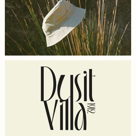
UTOPIA-LAB
DUSIT VILLA